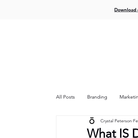
Download o
Log In
Creat
All Posts
Branding
Marketi
Crystal Peterson
Fe
Website
Facebook
What IS D