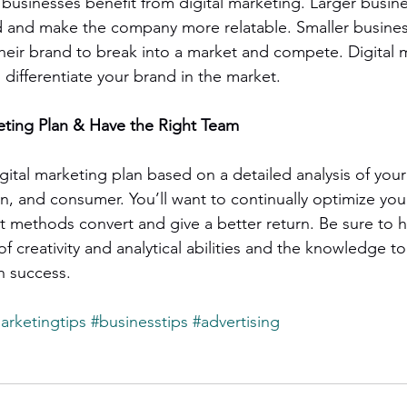
 businesses benefit from digital marketing. Larger busin
d and make the company more relatable. Smaller busine
heir brand to break into a market and compete. Digital 
d differentiate your brand in the market.
eting Plan & Have the Right Team
igital marketing plan based on a detailed analysis of your 
n, and consumer. You’ll want to continually optimize your
 methods convert and give a better return. Be sure to 
of creativity and analytical abilities and the knowledge to
h success.
arketingtips
#businesstips
#advertising