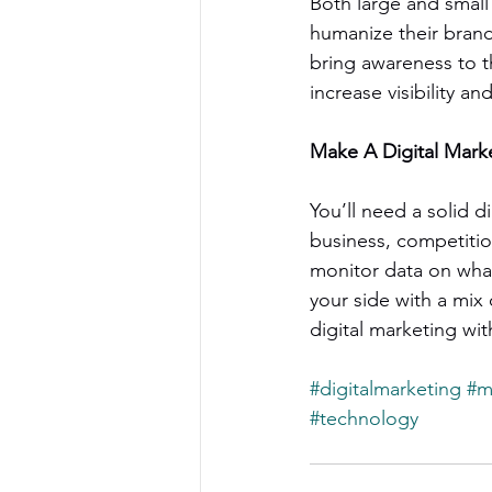
Both large and small
humanize their bran
bring awareness to t
increase visibility an
Make A Digital Mark
You’ll need a solid d
business, competitio
monitor data on what
your side with a mix 
digital marketing wit
#digitalmarketing
#m
#technology