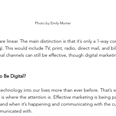
Photo by Emily Morter
re linear. The main distinction is that it’s only a 1-way c
 This would include TV, print, radio, direct mail, and bi
onal channels can still be effective, though digital marketi
o Be Digital?
echnology into our lives more than ever before. That’s w
 is where the attention is. Effective marketing is being pa
 and when it’s happening and communicating with the 
municated with.