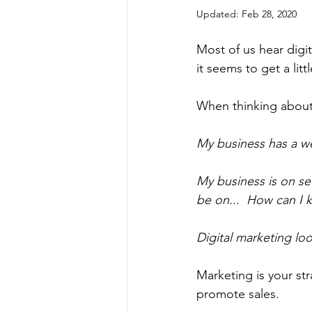
Updated:
Feb 28, 2020
Most of us hear digita
it seems to get a lit
When thinking about 
My business has a we
My business is on se
be on...  How can I 
Digital marketing loo
Marketing is your st
promote sales. 