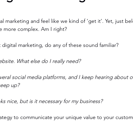
l marketing and feel like we kind of ‘get it’. Yet, just be
tle more complex. Am I right?
digital marketing, do any of these sound familiar?
bsite. What else do I really need?
veral social media platforms, and I keep hearing about o
keep up?
ks nice, but is it necessary for my business?
rategy to communicate your unique value to your custom