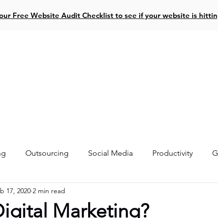
ur Free Website Audit Checklist to see if your website is hitti
ive Projects
Website Design
Social Media
Resources
ng
Outsourcing
Social Media
Productivity
G
b 17, 2020
2 min read
igital Marketing?