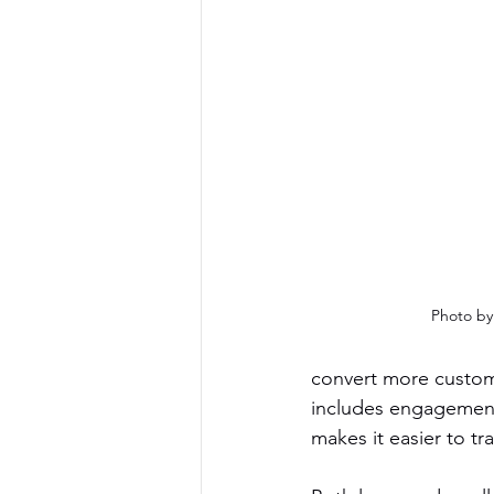
Photo by 
convert more custome
includes engagements
makes it easier to t