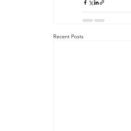
Recent Posts