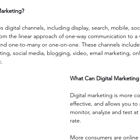
Marketing?
s digital channels, including display, search, mobile, soc
 from the linear approach of one-way communication to a
, and one-to-many or one-on-one. These channels include 
ing, social media, blogging, video, email marketing, onl
c.
What Can Digital Marketin
Digital marketing is more cos
effective, and allows you to
monitor, analyze and test at
rate.
More consumers are online a