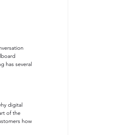
onversation 
llboard 
ng has several 
hy digital 
rt of the 
customers how 