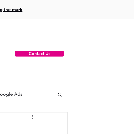
ng the mark
Contact Us
oogle Ads