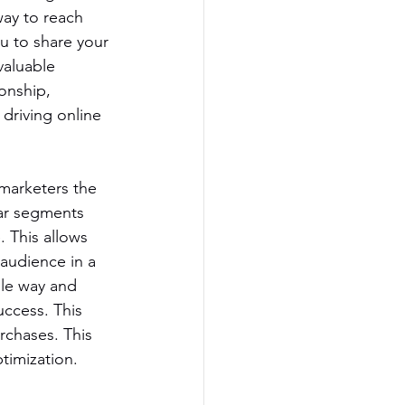
ay to reach 
ou to share your 
aluable 
onship, 
 driving online 
marketers the 
lar segments 
 This allows 
 audience in a 
le way and 
ccess. This 
rchases. This 
timization.