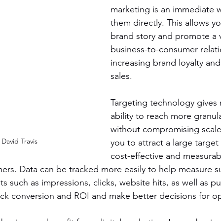
marketing is an immediate w
them directly. This allows y
brand story and promote a v
business-to-consumer relati
increasing brand loyalty and
sales.
Targeting technology gives 
ability to reach more granu
without compromising scale.
David Travis
you to attract a large target
cost-effective and measurab
rs. Data can be tracked more easily to help measure su
 such as impressions, clicks, website hits, as well as pu
rack conversion and ROI and make better decisions for op