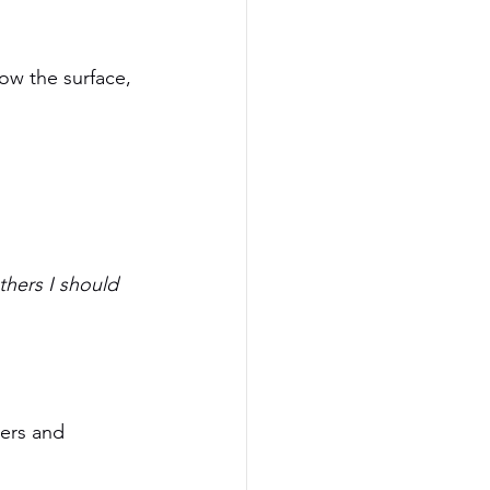
low the surface, 
thers I should 
ers and 