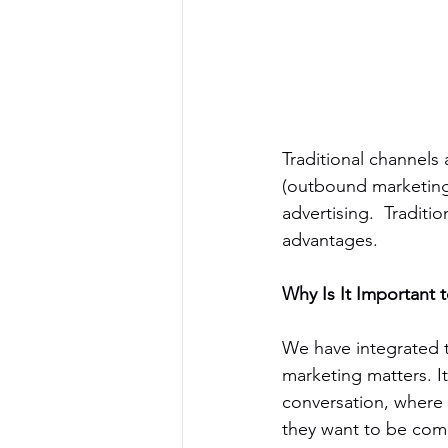
Traditional channels a
(outbound marketing).
advertising.  Traditi
advantages.
Why Is It Important t
We have integrated t
marketing matters. It
conversation, where
they want to be com