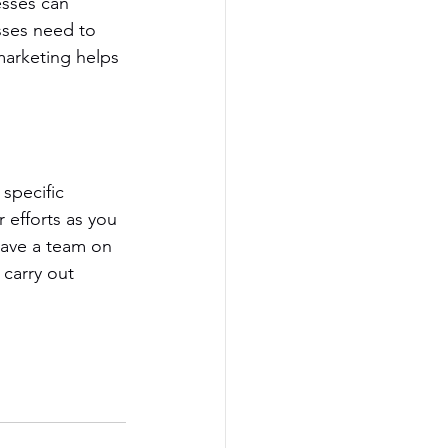
esses can 
sses need to 
marketing helps 
specific 
 efforts as you 
have a team on 
 carry out 