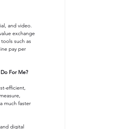
ial, and video. 
 value exchange 
tools such as 
ine pay per 
g Do For Me?
t-efficient, 
 measure, 
 a much faster 
nd digital 