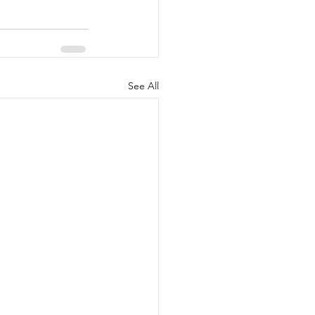
See All