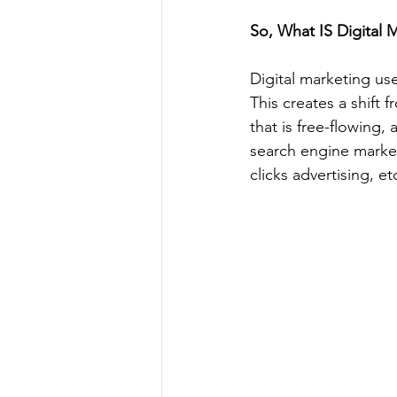
So, What IS Digital 
Digital marketing use
This creates a shift
that is free-flowing
search engine market
clicks advertising, et