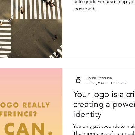
help guide you and keep you 
crossroads.
Crystal Peterson
Jan 23, 2020
1 min read
Your logo is a cri
creating a powe
identity
You only get seconds to make
The importance of a compel