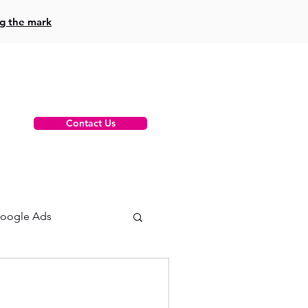
ng the mark
Contact Us
oogle Ads