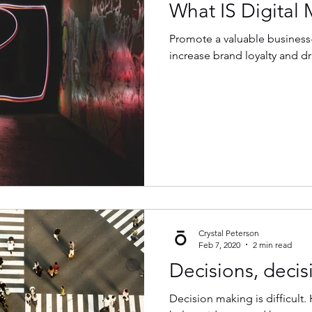
What IS Digital 
Promote a valuable business
increase brand loyalty and dr
Crystal Peterson
Feb 7, 2020
2 min read
Decisions, decisi
Decision making is difficult. 