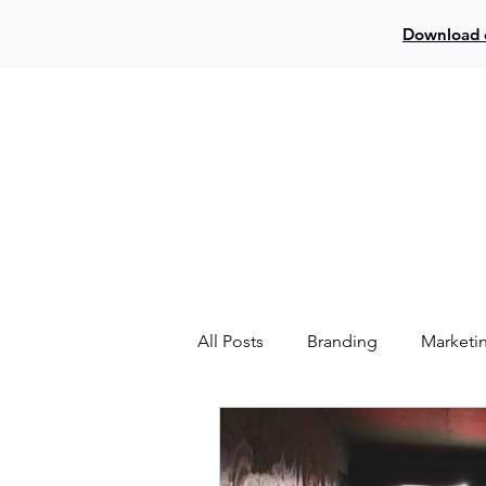
Download o
Log In
Creat
All Posts
Branding
Marketi
Website
Facebook