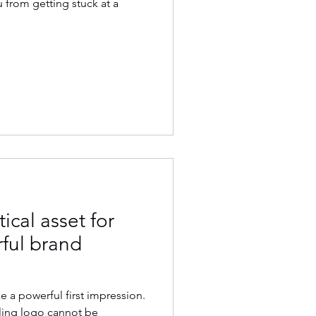
from getting stuck at a
tical asset for
rful brand
 a powerful first impression.
ling logo cannot be