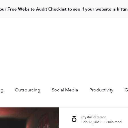
ur Free Website Audit Checklist to see if your website is hitti
ive Projects
Website Design
Social Media
Resources
ng
Outsourcing
Social Media
Productivity
G
Crystal Peterson
Feb 17, 2020
2 min read