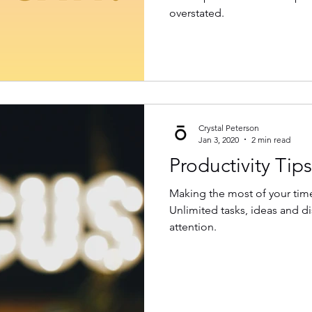
overstated.
Crystal Peterson
Jan 3, 2020
2 min read
Productivity Tips
Making the most of your time 
Unlimited tasks, ideas and di
attention.