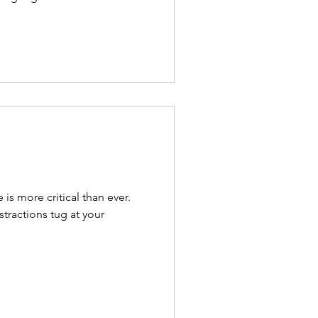
is more critical than ever.
stractions tug at your