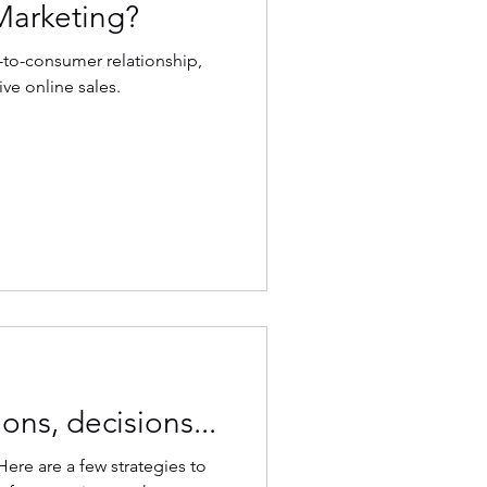
Marketing?
-to-consumer relationship,
ive online sales.
ons, decisions...
Here are a few strategies to