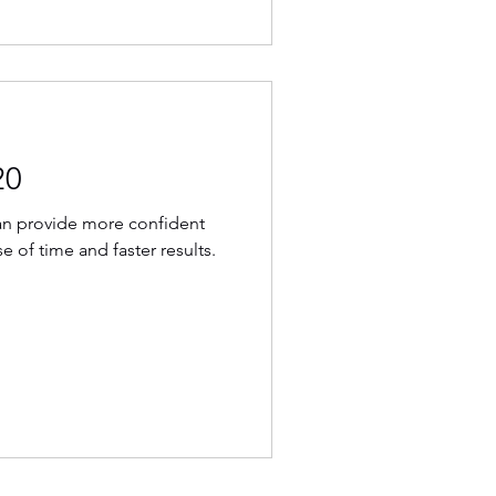
20
can provide more confident
e of time and faster results.