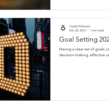
Crystal Peterson
Dec 20, 2019
1 min read
Goal Setting 20
Having a clear set of goals 
decision-making, effective us