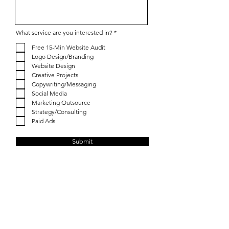
R
What service are you interested in?
*
e
q
Free 15-Min Website Audit
u
Logo Design/Branding
i
r
Website Design
e
Creative Projects
d
Copywriting/Messaging
Social Media
Marketing Outsource
Strategy/Consulting
Paid Ads
Submit