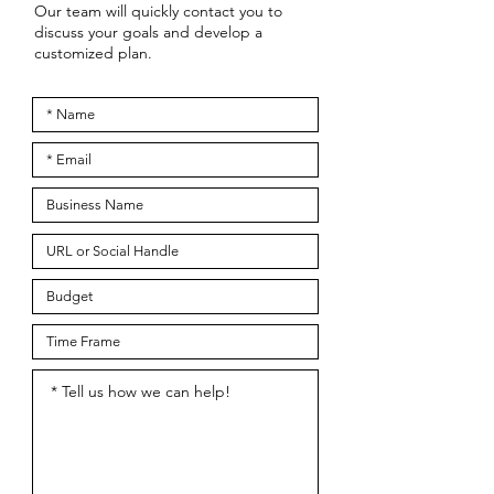
Our team will quickly contact you to
discuss your goals and develop a
customized plan.