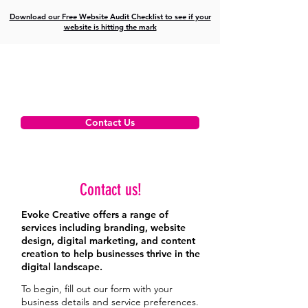
Download our Free Website Audit Checklist to see if your
website is hitting the mark
Contact Us
Contact us!
Evoke Creative offers a range of
services including branding, website
design, digital marketing, and content
creation to help businesses thrive in the
digital landscape.
To begin, fill out our form with your
business details and service preferences.