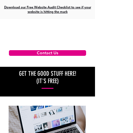
Download our Free Website Audit Checklist to see if your
website is hitting the mark
Contact Us
GET THE GOOD STUFF HERE!
(IT'S FREE)