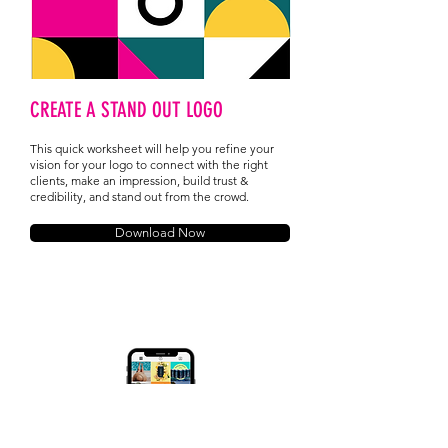
CREATE A STAND OUT LOGO
This quick worksheet will help you refine your
vision for your logo to connect with the right
clients, make an impression, build trust &
credibility, and stand out from the crowd.
Download Now