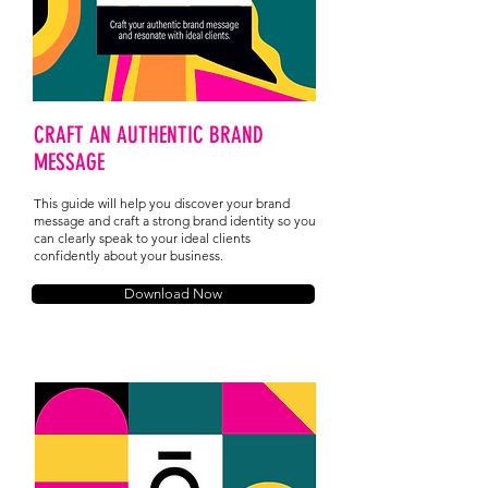
CRAFT AN AUTHENTIC BRAND
MESSAGE
This guide will help you discover your brand
message and craft a strong brand identity so you
can clearly speak to your ideal clients
confidently about your business.
Download Now