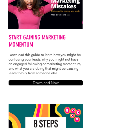
START GAINING MARKETING
MOMENTUM
Download this guide to learn how you might be
confusing your leads, why you might not have
an engaged following or marketing momentum,
and what you are doing that might be causing
leads to buy from someone else.
Download Now