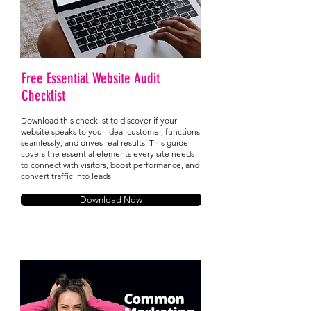
Free Essential Website Audit
Checklist
Download this checklist to discover if your
website speaks to your ideal customer, functions
seamlessly, and drives real results. This guide
covers the essential elements every site needs
to connect with visitors, boost performance, and
convert traffic into leads.
Download Now