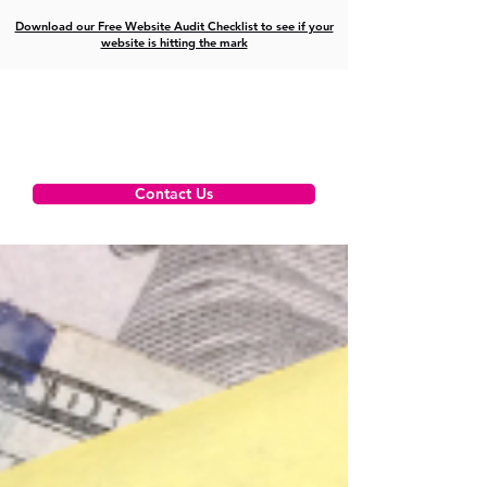
Download our Free Website Audit Checklist to see if your
website is hitting the mark
Contact Us