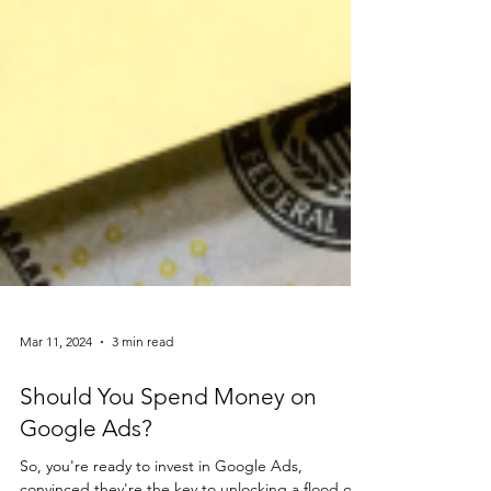
Mar 11, 2024
3 min read
Should You Spend Money on
Google Ads?