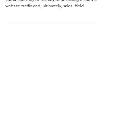
So, you're ready to invest in Google Ads,
convinced they're the key to unlocking a flood of
website traffic and, ultimately, sales. Hold...