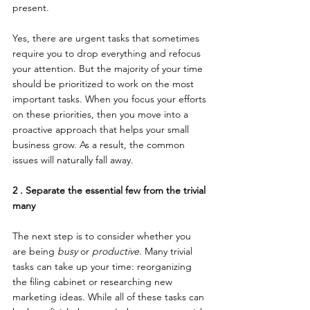
present.
Yes, there are urgent tasks that sometimes 
require you to drop everything and refocus 
your attention. But the majority of your time 
should be prioritized to work on the most 
important tasks. When you focus your efforts 
on these priorities, then you move into a 
proactive approach that helps your small 
business grow. As a result, the common 
issues will naturally fall away.
2 . Separate the essential few from the trivial 
many
The next step is to consider whether you 
are being 
busy
 or 
productive
. 
Many trivial 
tasks can
 take up your time: reorganizing 
the filing cabinet or researching new 
marketing ideas. While all of these tasks can 