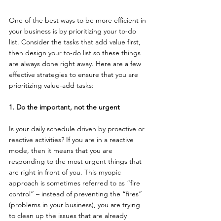
One of the best ways to be more efficient in 
your business is by prioritizing your to-do 
list. Consider the tasks that add value first, 
then design your to-do list so these things 
are always done right away. Here are a few 
effective strategies to ensure that you are 
prioritizing value-add tasks:
1. Do the important, not the urgent
Is your daily schedule driven by proactive or 
reactive activities? If you are in a reactive 
mode, then it means that you are 
responding to the most urgent things that 
are right in front of you. This myopic 
approach is sometimes referred to as “fire 
control” – instead of preventing the “fires” 
(problems in your business), you are trying 
to clean up the issues that are already 