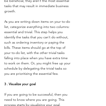
be beneficial, they aren’t the most essential 
tasks that may result in immediate business 
growth.
As you are writing down items on your to-do 
list, categorize everything into two columns: 
essential and trivial. This step helps you 
identify the tasks that you can’t do without, 
such as ordering inventory or paying the 
bills. These items should go at the top of 
your to-do list, with the other trivial tasks 
falling into place when you have extra time 
to work on them. Or, you might free up your 
schedule by delegating the trivial tasks so 
you are prioritizing the essential few.
3 . Visualize your goal
If you are going to be successful, then you 
need to know where you are going. This 
process starts by visualizing your goal. 