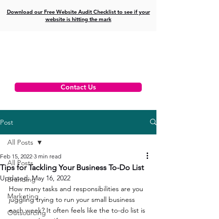
Download our Free Website Audit Checklist to see if your
website is hitting the mark
Contact Us
Post
All Posts
Feb 15, 2022
3 min read
All Posts
Tips for Tackling Your Business To-Do List
Updated:
May 16, 2022
Branding
How many tasks and responsibilities are you 
Marketing
juggling trying to run your small business 
each week? It often feels like the to-do list is 
Outsourcing