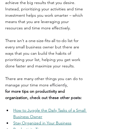
achieve the big results that you desire. 
Instead, prioritizing your activities and time 
investment helps you work smarter – which 
means that you are leveraging your 
resources and time more effectively.
There isn’t a one-size-fits-all to-do list for 
every small business owner but there are 
ways that you can build the habits of 
prioritizing your list, helping you get work 
done faster and maximize your results. 
There are many other things you can do to 
manage
 your time more 
efficiently,
for more 
tips on 
productivity
 and 
organization
, check out these other posts:
How to Juggle the Daily Tasks of a Small 
Business Owner
Stay Organized in Your Business