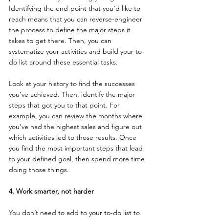
Identifying the end-point that you’d like to 
reach means that you can reverse-engineer 
the process to define the major steps it 
takes to get there. Then, you can 
systematize your activities and build your to-
do list around these essential tasks.
Look at your history to find the successes 
you’ve achieved. Then, identify the major 
steps that got you to that point. For 
example, you can review the months where 
you’ve had the highest sales and figure out 
which activities led to those results. Once 
you find the most important steps that lead 
to your defined goal, then spend more time 
doing those things.
4. Work smarter, not harder
You don’t need to add to your to-do list to 