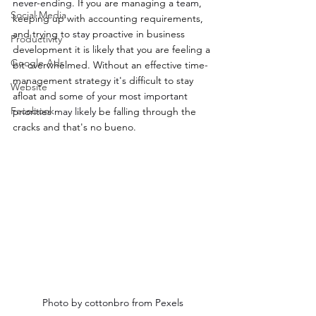
never-ending
. If you are managing a 
team
, 
Social Media
keeping up with accounting requirements, 
and trying to 
stay 
proactive in business 
Productivity
development it is likely that you are feeling a 
Google Ads
bit overwhelmed. Without an effective time-
management strategy 
it's
 difficult to stay 
Website
afloat and 
some of your most important 
Facebook
priorities may likely
 be falling through the 
cracks and that's no bueno.
Photo by cottonbro from Pexels