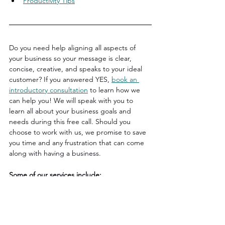
Productivity Tips
Do you need help aligning all aspects of 
your business so your message is clear, 
concise, creative, and speaks to your ideal 
customer? If you answered YES, 
book an 
introductory consultation
 to learn how we 
can help you! We will speak with you to 
learn all about your business goals and 
needs during this free call. Should you 
choose to work with us, we promise to save 
you time and any frustration that can come 
along with having a business.
Some of our services include:
Strategizing
Brand Messaging
Copy & Content Writing
Logo & Web Design