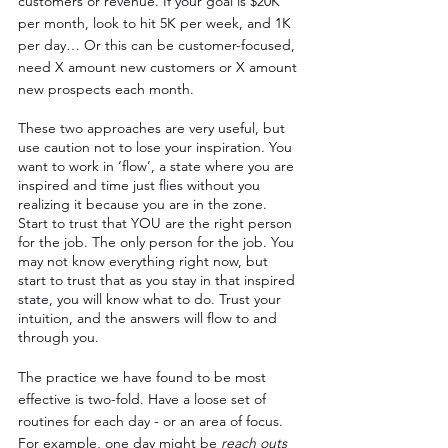
customers or revenue. If your goal is $20K 
per month, look to hit 5K per week, and 1K 
per day… Or this can be customer-focused, 
need X amount new customers or X amount 
new prospects each month.
These two approaches are very useful, but 
use caution not to lose your inspiration. You 
want to work in ‘flow’, a state where you are 
inspired and time just flies without you 
realizing it because you are in the zone. 
Start to trust that YOU are the right person 
for the job. The only person for the job. You 
may not know everything right now, but 
start to trust that as you stay in that inspired 
state, you will know what to do. Trust your 
intuition, and the answers will flow to and 
through you.
The practice we have found to be most 
effective is two-fold. Have a loose set of 
routines for each day - or an area of focus. 
For example, one day might be 
reach outs 