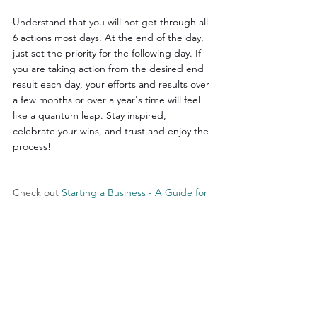
Understand that you will not get through all 
6 actions most days. At the end of the day, 
just set the priority for the following day. If 
you are taking action from the desired end 
result each day, your efforts and results over 
a few months or over a year's time will feel 
like a quantum leap. Stay inspired, 
celebrate your wins, and trust and enjoy the 
process!
Check out 
Starting a Business - A Guide for 
the Online Entrepreneur
for a summary of 
this blog series and what you can expect to 
learn each week.
Go back to the previous post - Part 3 - 
Foundational Marketing
Continue to the next post - Part 5 - 
Attracting & 
Retaining
 the Right Clients