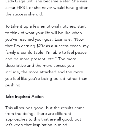
Lady Gaga until she became a star. She was 
a star FIRST, or she never would have gotten 
the success she did.
To take it up a few emotional notches, start 
to think of what your life will be like when 
you’ve reached your goal. Example: "Now 
that I’m earning $20k as a success coach, my 
family is comfortable, I’m able to feel peace 
and be more present, etc." The more 
descriptive and the more senses you 
include, the more attached and the more 
you feel like you're being pulled rather than 
pushing.
Take Inspired Action
This all sounds good, but the results come 
from the doing. There are different 
approaches to this that are all good, but 
let’s keep that inspiration in mind.