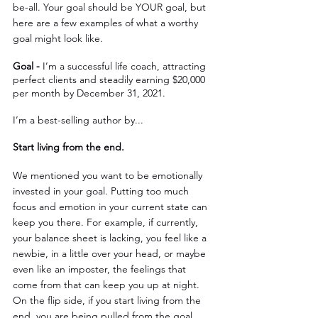
be-all. Your goal should be YOUR goal, but 
here are a few examples of what a worthy 
goal might look like.
Goal - 
I’m a successful life coach, attracting 
perfect clients and steadily earning $20,000 
per month by December 31, 2021.
I’m a best-selling author by...
Start living from the end.
We mentioned you want to be emotionally 
invested in your goal. Putting too much 
focus and emotion in your current state can 
keep you there. For example, if currently, 
your balance sheet is lacking, you feel like a 
newbie, in a little over your head, or maybe 
even like an imposter, the feelings that 
come from that can keep you up at night. 
On the flip side, if you start living from the 
end, you are being pulled from the goal 