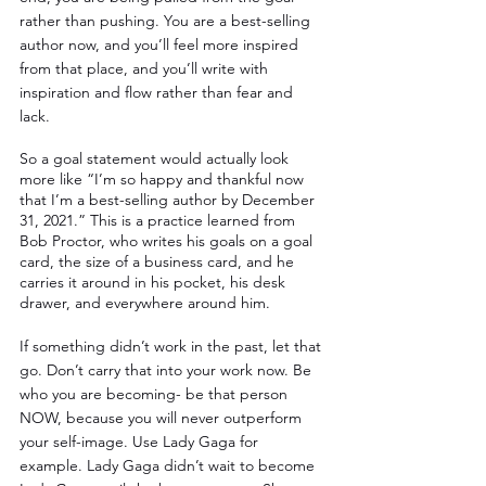
rather than pushing. You are a best-selling 
author now, and you’ll feel more inspired 
from that place, and you’ll write with 
inspiration and flow rather than fear and 
lack. 
So a goal statement would actually look 
more like “I’m so happy and thankful now 
that I’m a best-selling author by December 
31, 2021.” This is a practice learned from 
Bob Proctor, who writes his goals on a goal 
card, the size of a business card, and he 
carries it around in his pocket, his desk 
drawer, and everywhere around him. 
If something didn’t work in the past, let that 
go. Don’t carry that into your work now. Be 
who you are becoming- be that person 
NOW, because you will never outperform 
your self-image. Use Lady Gaga for 
example. Lady Gaga didn’t wait to become 