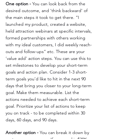
One option - 
You can look back from the 
desired outcome, and ‘think backward’ of 
the main steps it took to get there. “I 
launched my product, created a website, 
held attraction webinars at specific intervals, 
formed partnerships with others working 
with my ideal customers, I did weekly reach-
outs and follow-ups” etc. These are your 
‘value add’ action steps. You can use this to 
set milestones to develop your short-term 
goals and action plan. Consider 1-3 short-
term goals you’d like to hit in the next 90 
days that bring you closer to your long-term 
goal. Make them measurable. List the 
actions needed to achieve each short-term 
goal. Prioritize your list of actions to keep 
you on track - to be completed within 30 
days, 60 days, and 90 days.
Another option - 
You can break it down by 