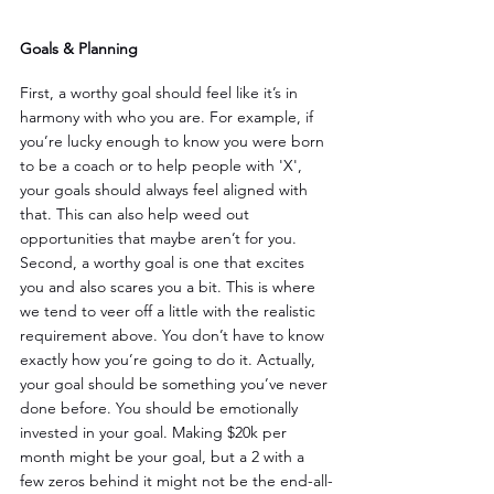
Goals & Planning
First, a worthy goal should feel like it’s in 
harmony with who you are. For example, if 
you’re lucky enough to know you were born 
to be a coach or to help people with 'X', 
your goals should always feel aligned with 
that. This can also help weed out 
opportunities that maybe aren’t for you. 
Second, a worthy goal is one that excites 
you and also scares you a bit. This is where 
we tend to veer off a little with the realistic 
requirement above. You don’t have to know 
exactly how you’re going to do it. Actually, 
your goal should be something you’ve never 
done before. You should be emotionally 
invested in your goal. Making $20k per 
month might be your goal, but a 2 with a 
few zeros behind it might not be the end-all-