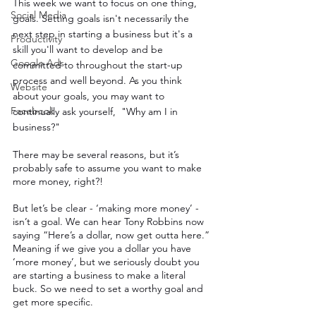
This week we want to focus on one thing, 
Social Media
goals. Setting goals isn't necessarily the 
next step in starting a business but it's a 
Productivity
skill you'll want to develop and be 
Google Ads
committed to throughout the start-up 
process and well beyond. As you think 
Website
about your goals, you may want to 
Facebook
continually ask yourself,  "Why am I in 
business?"
There may be several reasons, but it’s 
probably safe to assume you want to make 
more money, right?!
But let’s be clear - ‘making more money’ - 
isn’t a goal. We can hear Tony Robbins now 
saying “Here’s a dollar, now get outta here.” 
Meaning if we give you a dollar you have 
‘more money’, but we seriously doubt you 
are starting a business to make a literal 
buck. So we need to set a worthy goal and 
get more specific.