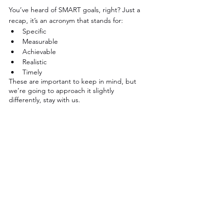
You’ve heard of SMART goals, right? Just a 
recap, it’s an acronym that stands for:
Specific
Measurable
Achievable
Realistic
Timely
These are important to keep in mind, but 
we’re going to approach it slightly 
differently, stay with us.