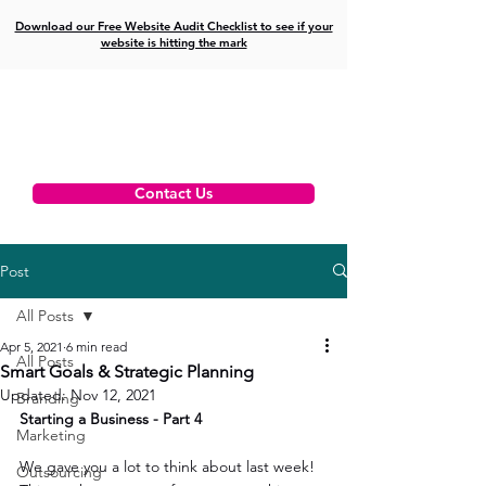
Download our Free Website Audit Checklist to see if your
website is hitting the mark
Contact Us
Post
All Posts
Apr 5, 2021
6 min read
All Posts
Smart Goals & Strategic Planning
Updated:
Nov 12, 2021
Branding
Starting a Business - Part 4
Marketing
We gave you a lot to think about last week! 
Outsourcing