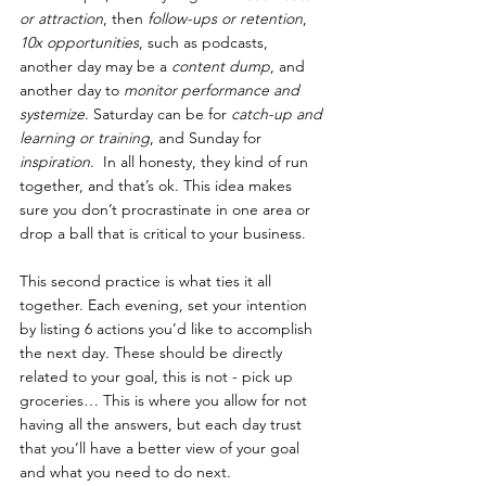
or attraction
, then 
follow-ups or retention
, 
10x opportunities
, such as podcasts, 
another day may be a 
content dump
, and 
another day to 
monitor performance and 
systemize
. Saturday can be for 
catch-up and 
learning or training
, and Sunday for 
inspiration
.  In all honesty, they kind of run 
together, and that’s ok. This idea makes 
sure you don’t procrastinate in one area or 
drop a ball that is critical to your business.
This second practice is what ties it all 
together. Each evening, set your intention 
by listing 6 actions you’d like to accomplish 
the next day. These should be directly 
related to your goal, this is not - pick up 
groceries… This is where you allow for not 
having all the answers, but each day trust 
that you’ll have a better view of your goal 
and what you need to do next.