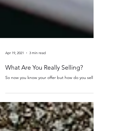
Apr 19, 2021
3 min read
What Are You Really Selling?
So now you know your offer but how do you sell it?