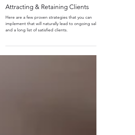
Sep 2, 2021
3 min read
Attracting & Retaining Clients
Here are a few proven strategies that you can
implement that will naturally lead to ongoing sales
and a long list of satisfied clients.