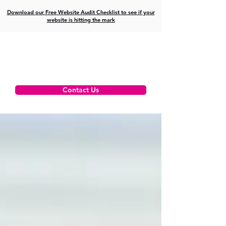
Download our Free Website Audit Checklist to see if your
website is hitting the mark
Contact Us