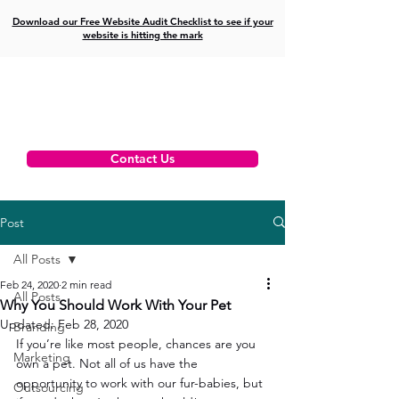
Download our Free Website Audit Checklist to see if your
website is hitting the mark
Contact Us
Post
All Posts
Feb 24, 2020
2 min read
All Posts
Why You Should Work With Your Pet
Updated:
Feb 28, 2020
Branding
If you’re like most people, chances are you 
Marketing
own a pet. Not all of us have the 
opportunity to work with our fur-babies, but 
Outsourcing