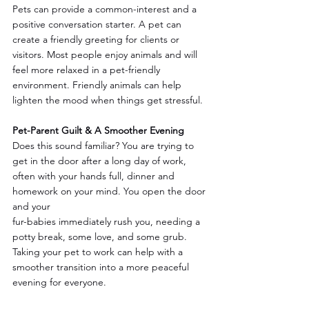
Pets can provide a common-interest and a 
positive conversation starter. A pet can 
create a friendly greeting for clients or 
visitors. Most people enjoy animals and will 
feel more relaxed in a pet-friendly 
environment. Friendly animals can help 
lighten the mood when things get stressful.
Pet-Parent Guilt & A Smoother Evening
Does this sound familiar? You are trying to 
get in the door after a long day of work, 
often with your hands full, dinner and 
homework on your mind. You open the door 
and your 
fur-babies immediately rush you, needing a 
potty break, some love, and some grub. 
Taking your pet to work can help with a 
smoother transition into a more peaceful 
evening for everyone.