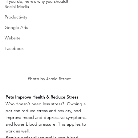
if you do, here’s why you should!
Social Media
Productivity
Google Ads
Website
Facebook
Photo by Jamie Street
Pets Improve Health & Reduce Stress
Who doesn’t need less stress?! Owning a 
pet can reduce stress and anxiety, and 
improve mood and depressive symptoms, 
and lower blood pressure. This applies to 
work as well.
Petting a friendly animal lowers blood 