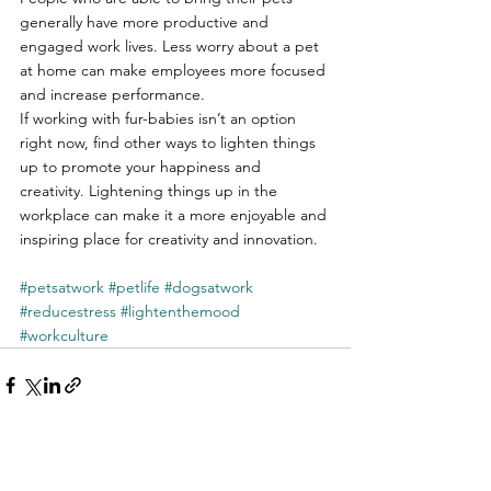
generally have more productive and 
engaged work lives. Less worry about a pet 
at home can make employees more focused 
and increase performance.
If working with fur-babies isn’t an option 
right now, find other ways to lighten things 
up to promote your happiness and 
creativity. Lightening things up in the 
workplace can make it a more enjoyable and 
inspiring place for creativity and innovation.
#petsatwork
#petlife
#dogsatwork
#reducestress
#lightenthemood
#workculture
See All
Recent Posts