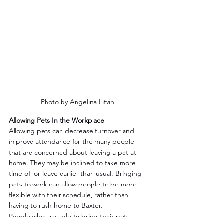
Photo by Angelina Litvin
Allowing Pets In the Workplace
Allowing pets can decrease turnover and 
improve attendance for the many people 
that are concerned about leaving a pet at 
home. They may be inclined to take more 
time off or leave earlier than usual. Bringing 
pets to work can allow people to be more 
flexible with their schedule, rather than 
having to rush home to Baxter.
People who are able to bring their pets 