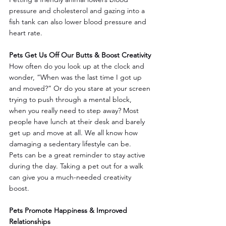
pressure and cholesterol and gazing into a 
fish tank can also lower blood pressure and 
heart rate.
Pets Get Us Off Our Butts & Boost Creativity
How often do you look up at the clock and 
wonder, “When was the last time I got up 
and moved?” Or do you stare at your screen 
trying to push through a mental block, 
when you really need to step away? Most 
people have lunch at their desk and barely 
get up and move at all. We all know how 
damaging a sedentary lifestyle can be.
Pets can be a great reminder to stay active 
during the day. Taking a pet out for a walk 
can give you a much-needed creativity 
boost.
Pets Promote Happiness & Improved 
Relationships