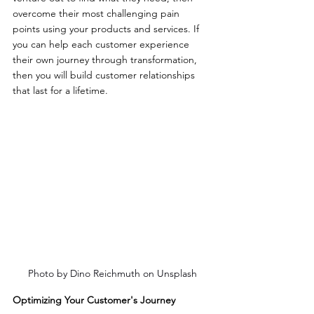
overcome their most challenging pain 
points using your products and services. If 
you can help each customer experience 
their own journey through transformation, 
then you will build customer relationships 
that last for a lifetime.
Photo by Dino Reichmuth on Unsplash
Optimizing Your Customer's Journey