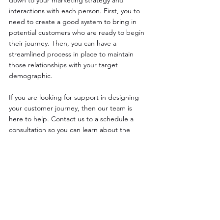
interactions with each person. First, you to 
need to create a good system to bring in 
potential customers who are ready to begin 
their journey. Then, you can have a 
streamlined process in place to maintain 
those relationships with your target 
demographic.
If you are looking for support in designing 
your customer journey, then our team is 
here to help. Contact us to a schedule a 
consultation so you can learn about the 
optimal path forward to support the needs 
of your customers. 
See All
Recent Posts