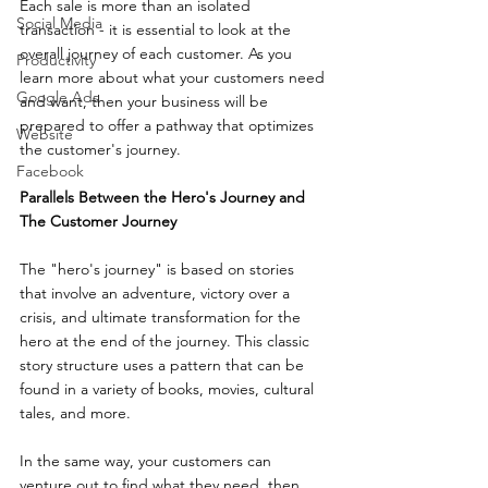
Each sale is more than an isolated 
Social Media
transaction - it is essential to look at the 
overall journey of each customer. As you 
Productivity
learn more about what your customers need 
Google Ads
and want, then your business will be 
prepared to offer a pathway that optimizes 
Website
the customer's journey.
Facebook
Parallels Between the Hero's Journey and 
The Customer Journey
The "hero's journey" is based on stories 
that involve an adventure, victory over a 
crisis, and ultimate transformation for the 
hero at the end of the journey. This classic 
story structure uses a pattern that can be 
found in a variety of books, movies, cultural 
tales, and more.
In the same way, your customers can 
venture out to find what they need, then 