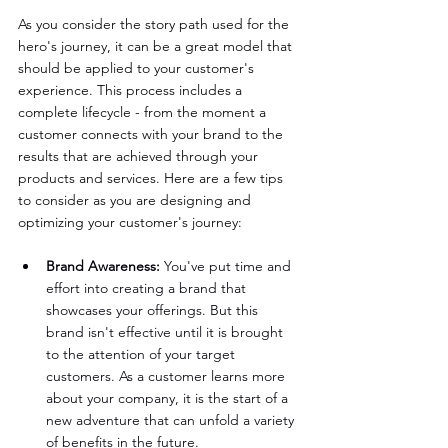
As you consider the story path used for the 
hero's journey, it can be a great model that 
should be applied to your customer's 
experience. This process includes a 
complete lifecycle - from the moment a 
customer connects with your brand to the 
results that are achieved through your 
products and services. Here are a few tips 
to consider as you are designing and 
optimizing your customer's journey:
Brand Awareness:
 You've put time and 
effort into creating a brand that 
showcases your offerings. But this 
brand isn't effective until it is brought 
to the attention of your target 
customers. As a customer learns more 
about your company, it is the start of a 
new adventure that can unfold a variety 
of benefits in the future.