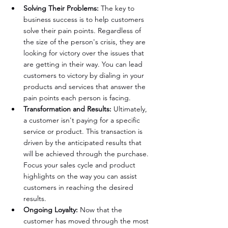
Solving Their Problems:
 The key to 
business success is to help customers 
solve their pain points. Regardless of 
the size of the person's crisis, they are 
looking for victory over the issues that 
are getting in their way. You can lead 
customers to victory by dialing in your 
products and services that answer the 
pain points each person is facing.
Transformation and Results:
 Ultimately, 
a customer isn't paying for a specific 
service or product. This transaction is 
driven by the anticipated results that 
will be achieved through the purchase. 
Focus your sales cycle and product 
highlights on the way you can assist 
customers in reaching the desired 
results.
Ongoing Loyalty: 
Now that the 
customer has moved through the most 