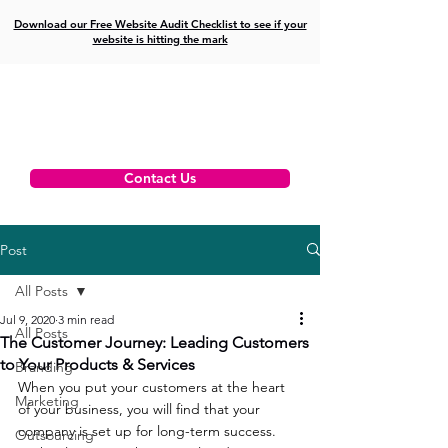
Download our Free Website Audit Checklist to see if your
website is hitting the mark
Contact Us
Post
All Posts
Jul 9, 2020
3 min read
All Posts
The Customer Journey: Leading Customers
to Your Products & Services
Branding
When you put your customers at the heart 
Marketing
of your business, you will find that your 
company is set up for long-term success. 
Outsourcing