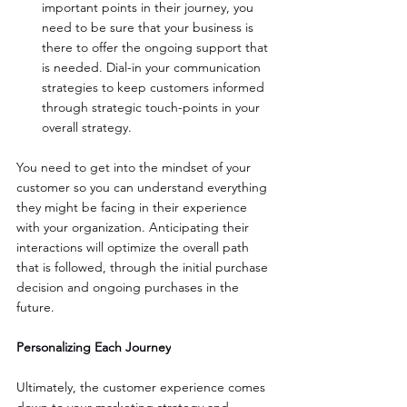
important points in their journey, you 
need to be sure that your business is 
there to offer the ongoing support that 
is needed. Dial-in your communication 
strategies to keep customers informed 
through strategic touch-points in your 
overall strategy. 
You need to get into the mindset of your 
customer so you can understand everything 
they might be facing in their experience 
with your organization. Anticipating their 
interactions will optimize the overall path 
that is followed, through the initial purchase 
decision and ongoing purchases in the 
future.
Personalizing Each Journey
Ultimately, the customer experience comes 
down to your marketing strategy and 