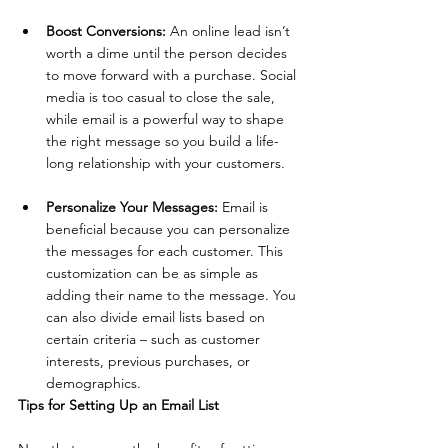
Boost Conversions:
 An online lead isn’t 
worth a dime until the person decides 
to move forward with a purchase. Social 
media is too casual to close the sale, 
while email is a powerful way to shape 
the right message so you build a life-
long relationship with your customers.
Personalize Your Messages: 
Email is 
beneficial because you can personalize 
the messages for each customer. This 
customization can be as simple as 
adding their name to the message. You 
can also divide email lists based on 
certain criteria – such as customer 
interests, previous purchases, or 
demographics.
Tips for Setting Up an Email List