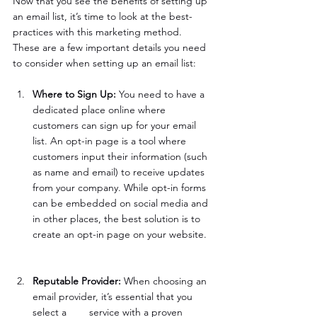
Now that you see the benefits of setting up 
an email list, it’s time to look at the best-
practices with this marketing method. 
These are a few important details you need 
to consider when setting up an email list:
Where to Sign Up: 
You need to have a 
dedicated place online where 
customers can sign up for your email 
list. An opt-in page is a tool where 
customers input their information (such 
as name and email) to receive updates 
from your company. While opt-in forms 
can be embedded on social media and 
in other places, the best solution is to 
create an opt-in page on your website. 
Reputable Provider: 
When choosing an 
email provider, it’s essential that you 
select a 	service with a proven 