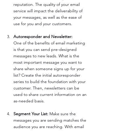
reputation. The quality of your email 
service will impact the deliverability of 
your messages, as well as the ease of 
use for you and your customers. 	
Autoresponder and Newsletter: 	
One of the benefits of email marketing 
is that you can send pre-designed 
messages to new leads. What is the 
most important message you want to 
share when someone signs up for your 
list? Create the initial autoresponder 
series to build the foundation with your 
customer. Then, newsletters can be 
used to share current information on an 
as-needed basis.
Segment Your List:
 Make sure the 
messages you are sending matches the 
audience you are reaching. With email 