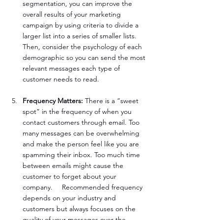
segmentation, you can improve the 
overall results of your marketing 
campaign by using criteria to divide a 
larger list into a series of smaller lists. 
Then, consider the psychology of each 
demographic so you can send the most 
relevant messages each type of 
customer needs to read.
Frequency Matters:
 There is a “sweet 
spot” in the frequency of when you 
contact customers through email. Too 
many messages can be overwhelming 
and make the person feel like you are 
spamming their inbox. Too much time 
between emails might cause the 
customer to forget about your 
company. 	Recommended frequency 
depends on your industry and 
customers but always focuses on the 
quality of your messages over the 