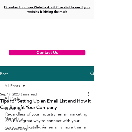
Download our Free Website Audit Checklist to see if your
website is hitting the mark
Contact Us
Post
All Posts
Sep 17, 2020
3 min read
All Posts
Tips for Setting Up an Email List and How it
Can Benefit Your Company
Branding
Regardless of your industry, email marketing 
Marketing
can be a great way to connect with your 
customers digitally. An email is more than a 
Outsourcing