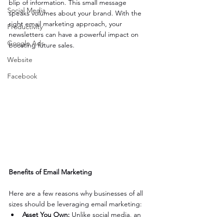
blip of information. This small message 
Social Media
speaks volumes about your brand. With the 
right email marketing approach, your 
Productivity
newsletters can have a powerful impact on 
Google Ads
boosting future sales.
Website
Facebook
Benefits of Email Marketing
Here are a few reasons why businesses of all 
sizes should be leveraging email marketing:
Asset You Own:
 Unlike social media, an 