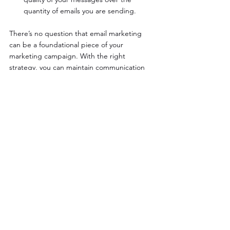
quantity of emails you are sending.
There’s no question that email marketing 
can be a foundational piece of your 
marketing campaign. With the right 
strategy, you can maintain communication 
with your customers and build ongoing 
relationships that lead to repeat sales.
Need help getting started with email 
marketing? Let us know! The Evoke Creative 
team can help :)
See All
Recent Posts