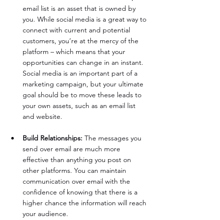
email list is an asset that is owned by 
you. While social media is a great way to 
connect with current and potential 
customers, you’re at the mercy of the 
platform – which means that your 
opportunities can change in an instant. 
Social media is an important part of a 
marketing campaign, but your ultimate 
goal should be to move these leads to 
your own assets, such as an email list 
and website.
Build Relationships:
 The messages you 
send over email are much more 
effective than anything you post on 
other platforms. You can maintain 
communication over email with the 
confidence of knowing that there is a 
higher chance the information will reach 
your audience.