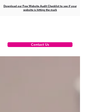
Download our Free Website Audit Checklist to see if your
website is hitting the mark
Contact Us