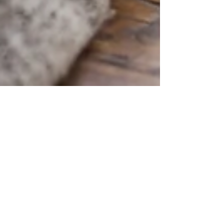
May 10, 2021
4 min read
Systemize to Prevent Limiting
Your Earning Potential
Setting up systems that work without you will
prevent you from becoming the bottleneck in your
business and your income stream.