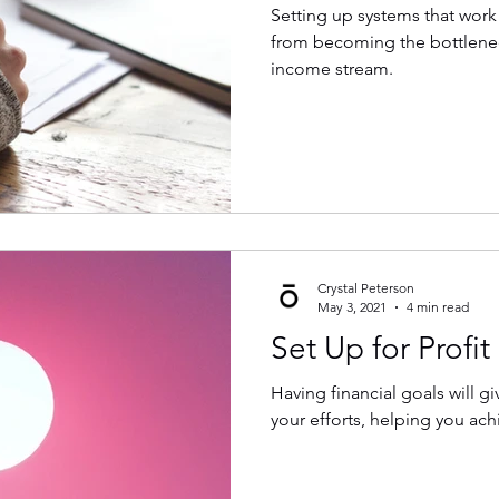
Setting up systems that work
from becoming the bottlenec
income stream.
Crystal Peterson
May 3, 2021
4 min read
Set Up for Profit 
Having financial goals will gi
your efforts, helping you ach