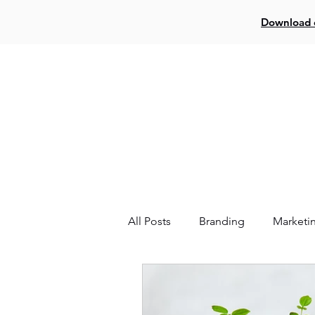
Download o
Log In
Creat
All Posts
Branding
Marketi
Website
Facebook