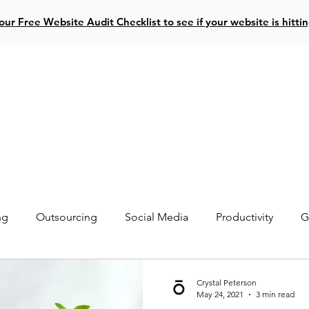
ur Free Website Audit Checklist to see if your website is hitti
ive Projects
Website Design
Social Media
Resources
ng
Outsourcing
Social Media
Productivity
G
Crystal Peterson
May 24, 2021
3 min read