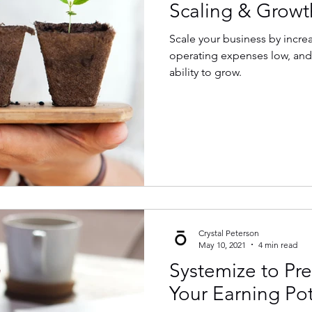
Scaling & Growt
Scale your business by incre
operating expenses low, and
ability to grow.
Crystal Peterson
May 10, 2021
4 min read
Systemize to Pre
Your Earning Pot