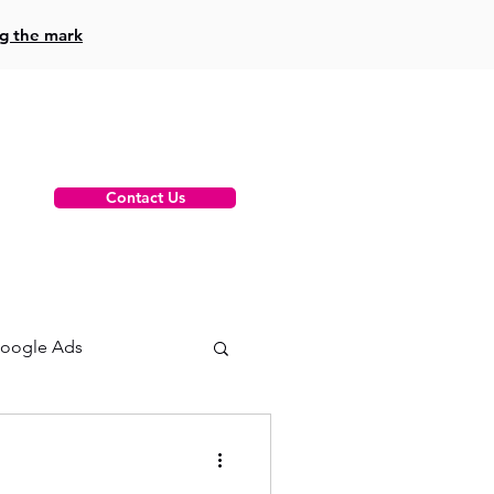
ng the mark
Contact Us
oogle Ads