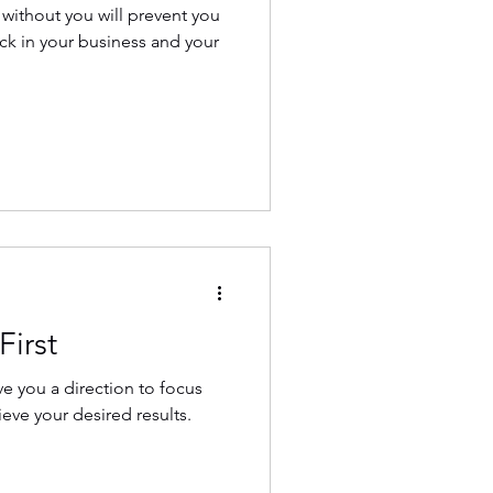
 without you will prevent you
k in your business and your
First
ve you a direction to focus
ieve your desired results.