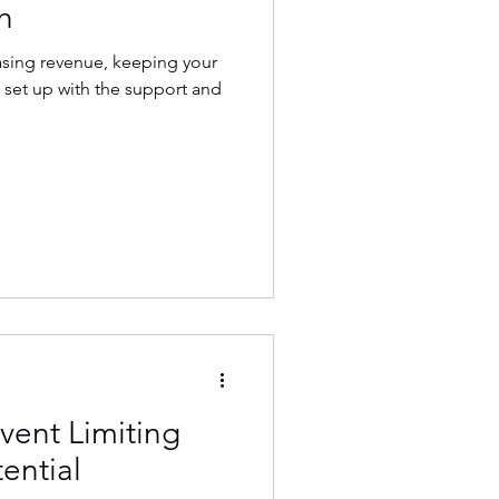
h
asing revenue, keeping your
 set up with the support and
vent Limiting
ential