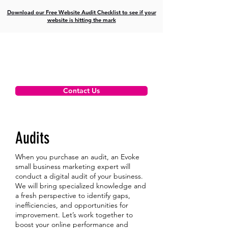
Download our Free Website Audit Checklist to see if your
website is hitting the mark
Contact Us
Audits
When you purchase an audit, an Evoke
small business marketing expert will
conduct a digital audit of your business.
We will bring specialized knowledge and
a fresh perspective to identify gaps,
inefficiencies, and opportunities for
improvement. Let’s work together to
boost your online performance and