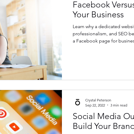
Facebook Versus
Your Business
Learn why a dedicated websit
professionalism, and SEO be
a Facebook page for busines
Crystal Peterson
Sep 22, 2022
3 min read
Social Media Ou
Build Your Bran