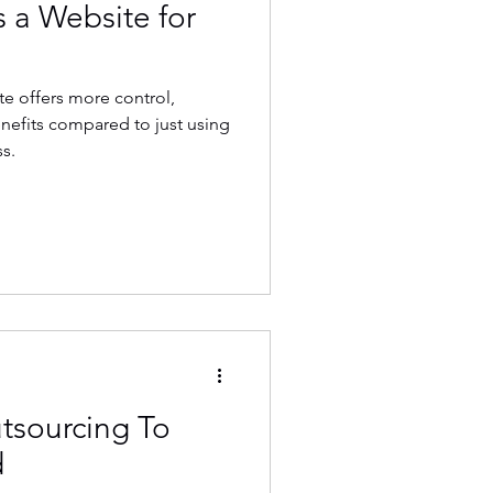
 a Website for
e offers more control,
nefits compared to just using
s.
tsourcing To
d