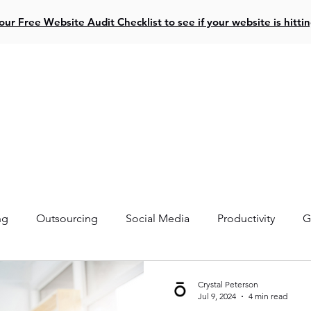
ur Free Website Audit Checklist to see if your website is hitti
ive Projects
Website Design
Social Media
Resources
ng
Outsourcing
Social Media
Productivity
G
Crystal Peterson
Jul 9, 2024
4 min read