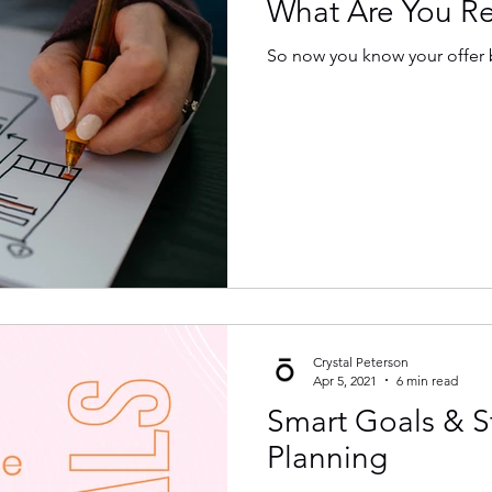
What Are You Rea
So now you know your offer b
Crystal Peterson
Apr 5, 2021
6 min read
Smart Goals & S
Planning