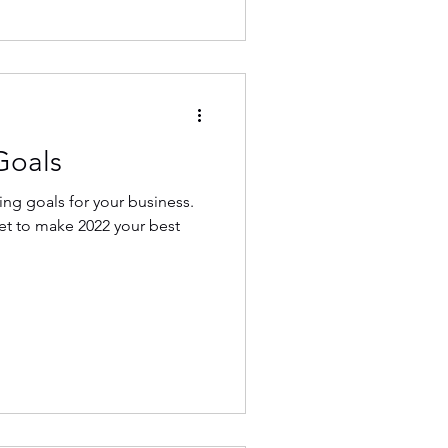
Goals
ting goals for your business.
set to make 2022 your best