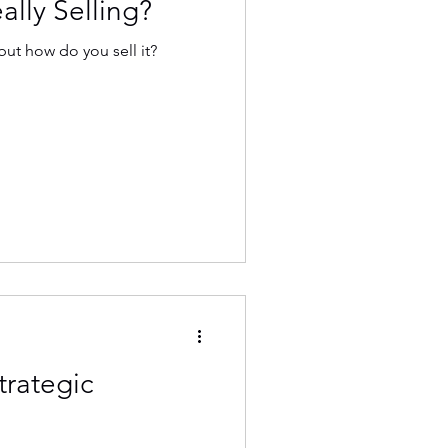
lly Selling?
ut how do you sell it?
trategic