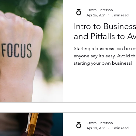
Crystal Peterson
Apr 26, 2021
5 min read
Intro to Business
and Pitfalls to A
Starting a business can be r
anyone say it’s easy. Avoid these common pitfalls when
starting your own business!
Crystal Peterson
Apr 19, 2021
3 min read