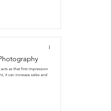
 Photography
cts as that first impression
t, it can increase sales and