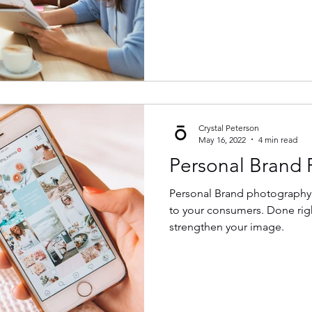
Crystal Peterson
May 16, 2022
4 min read
Personal Brand
Personal Brand photography a
to your consumers. Done righ
strengthen your image.