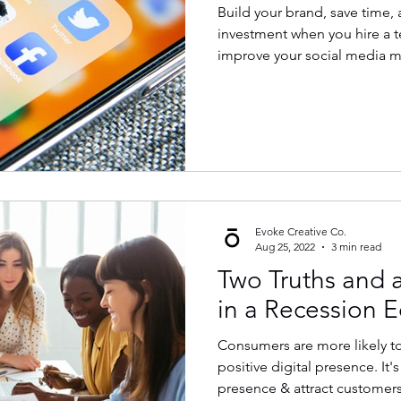
Build your brand, save time, 
investment when you hire a 
improve your social media m
Evoke Creative Co.
Aug 25, 2022
3 min read
Two Truths and a
in a Recession E
Consumers are more likely to
positive digital presence. It'
presence & attract customers