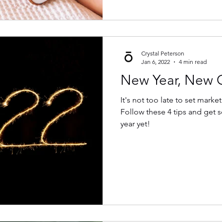
Crystal Peterson
Jan 6, 2022
4 min read
New Year, New 
It's not too late to set marke
Follow these 4 tips and get 
year yet!