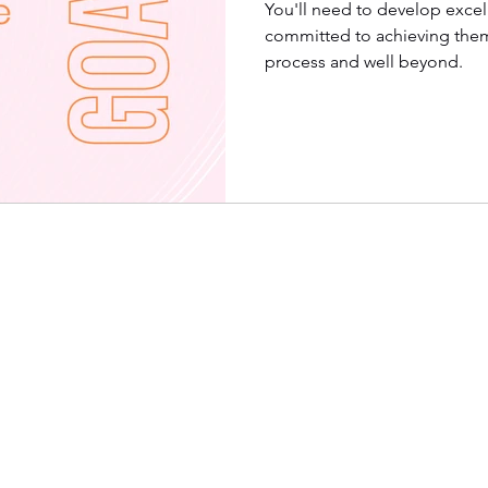
You'll need to develop excell
committed to achieving them
process and well beyond.