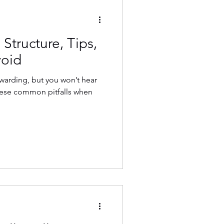
 Structure, Tips,
void
ewarding, but you won’t hear