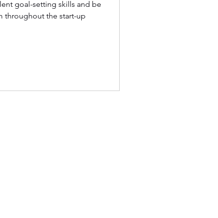
ent goal-setting skills and be
 throughout the start-up