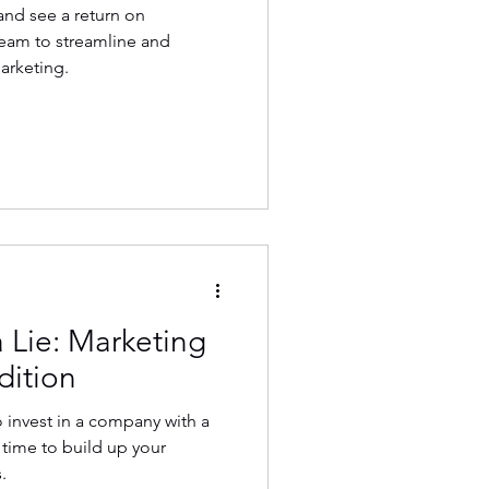
and see a return on
team to streamline and
arketing.
 Lie: Marketing
dition
 invest in a company with a
s time to build up your
.