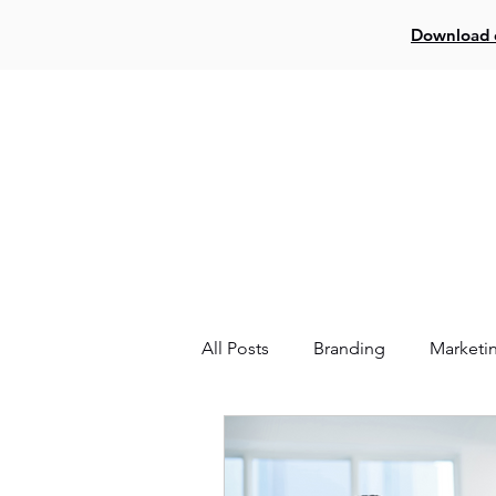
Download o
Log In
Creat
All Posts
Branding
Marketi
Website
Facebook