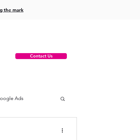
ng the mark
Contact Us
oogle Ads