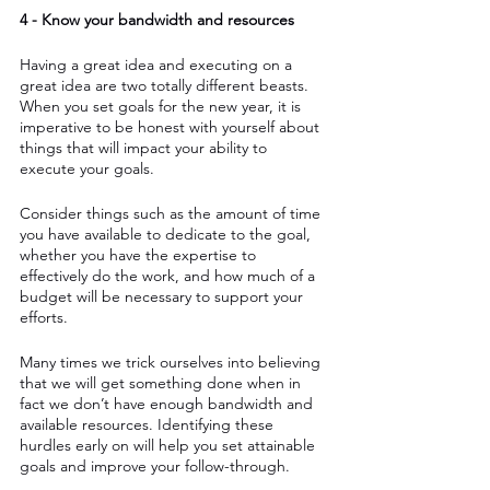
4 - Know your bandwidth and resources
Having a great idea and executing on a 
great idea are two totally different beasts. 
When you set goals for the new year, it is 
imperative to be honest with yourself about 
things that will impact your ability to 
execute your goals. 
Consider things such as the amount of time 
you have available to dedicate to the goal, 
whether you have the expertise to 
effectively do the work, and how much of a 
budget will be necessary to support your 
efforts. 
Many times we trick ourselves into believing 
that we will get something done when in 
fact we don’t have enough bandwidth and 
available resources. Identifying these 
hurdles early on will help you set attainable 
goals and improve your follow-through.