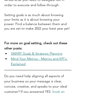
order to execute and follow through.
Setting goals is as much about knowing 
your limits as it is about knowing your 
power. Find a balance between them and 
you are set to make 2022 your best year yet!
For more on goal setting, check out these 
other posts:
SMART Goals & Strategic Planning
Mind Your Metrics - Metrics and KPI's 
Explained
Do you need help aligning all aspects of 
your business so your message is clear, 
concise, creative, and speaks to your ideal 
customer? If you answered YES, 
book an 
introductory consultation
 to learn how we 
can help you! We will speak with you to 