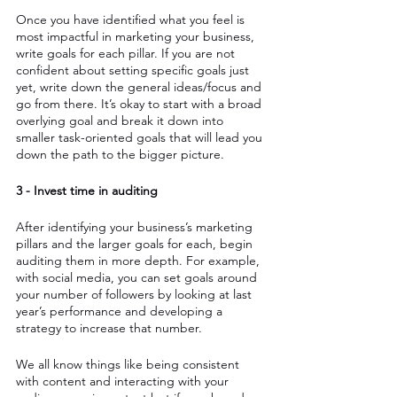
Once you have identified what you feel is 
most impactful in marketing your business, 
write goals for each pillar. If you are not 
confident about setting specific goals just 
yet, write down the general ideas/focus and 
go from there. It’s okay to start with a broad 
overlying goal and break it down into 
smaller task-oriented goals that will lead you 
down the path to the bigger picture.
3 - Invest time in auditing
After identifying your business’s marketing 
pillars and the larger goals for each, begin 
auditing them in more depth. For example, 
with social media, you can set goals around 
your number of followers by looking at last 
year’s performance and developing a 
strategy to increase that number. 
We all know things like being consistent 
with content and interacting with your 