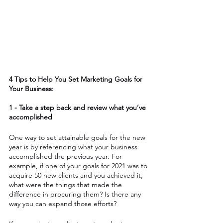
4 Tips to Help You Set Marketing Goals for 
Your Business: 
1 - Take a step back and review what you’ve 
accomplished
One way to set attainable goals for the new 
year is by referencing what your business 
accomplished the previous year. For 
example, if one of your goals for 2021 was to 
acquire 50 new clients and you achieved it, 
what were the things that made the 
difference in procuring them? Is there any 
way you can expand those efforts? 