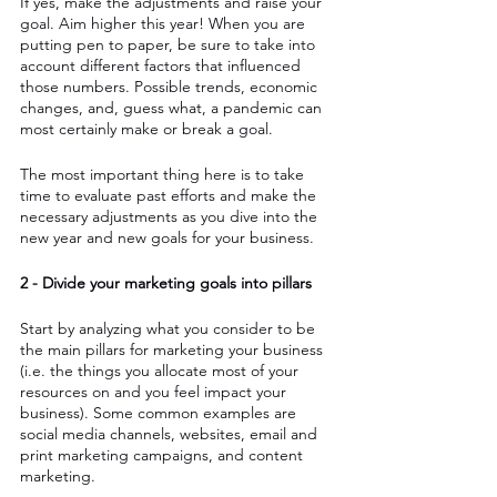
If yes, make the adjustments and raise your 
goal. Aim higher this year! When you are 
putting pen to paper, be sure to take into 
account different factors that influenced 
those numbers. Possible trends, economic 
changes, and, guess what, a pandemic can 
most certainly make or break a goal. 
The most important thing here is to take 
time to evaluate past efforts and make the 
necessary adjustments as you dive into the 
new year and new goals for your business.
2 - Divide your marketing goals into pillars
Start by analyzing what you consider to be 
the main pillars for marketing your business 
(i.e. the things you allocate most of your 
resources on and you feel impact your 
business). Some common examples are 
social media channels, websites, email and 
print marketing campaigns, and content 
marketing.